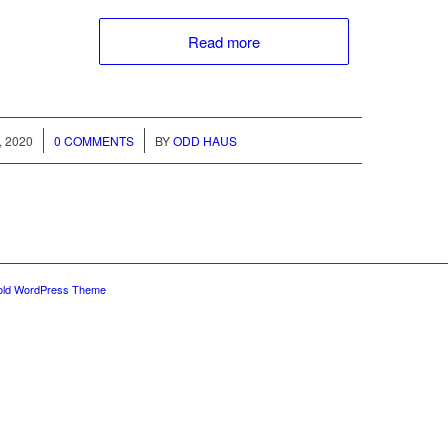
Read more
/
, 2020
0 COMMENTS
BY
ODD HAUS
old WordPress Theme