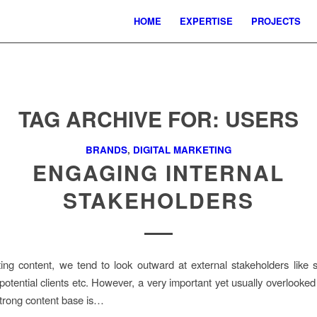
HOME
EXPERTISE
PROJECTS
TAG ARCHIVE FOR:
USERS
BRANDS
,
DIGITAL MARKETING
ENGAGING INTERNAL
STAKEHOLDERS
ng content, we tend to look outward at external stakeholders like 
potential clients etc. However, a very important yet usually overlooked 
strong content base is…