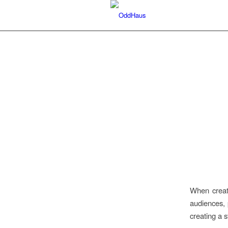
When creati
audiences, 
creating a 