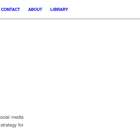
CONTACT
ABOUT
LIBRARY
social media
strategy for