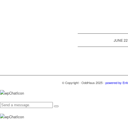
/
JUNE 22
© Copyright - OddHaus 2025 -
powered by Enf