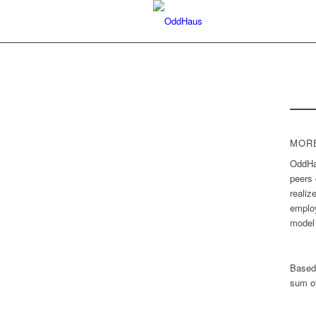
MORE
OddHau
peers 
realiz
employ
model 
Based
sum of