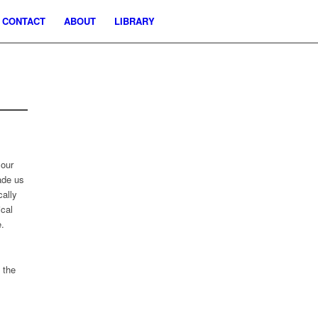
CONTACT
ABOUT
LIBRARY
 our
ade us
cally
ical
e.
 the