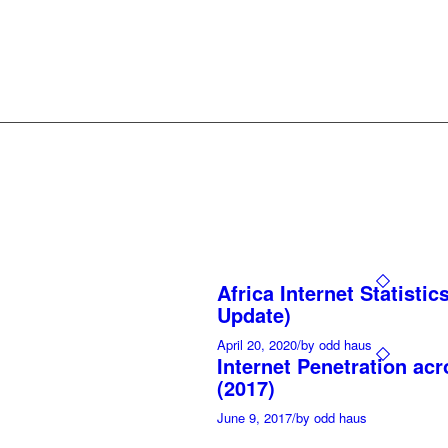
Africa Internet Statistic
Update)
April 20, 2020
/
by odd haus
Internet Penetration acr
(2017)
June 9, 2017
/
by odd haus