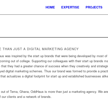
HOME
EXPERTISE
PROJECTS
 THAN JUST A DIGITAL MARKETING AGENCY
s was inspired by the start up brands that were being developed by most of
coming out of college. Supporting our colleagues with their start up brands m
e that they had a greater chance of success when they creatively and strategi
ed digital marketing schemes. Thus our brand was formed to provide a pract
that actualizes a digital footprint for start up and established businesses alik
 out of Tema, Ghana, OddHaus is more than just a marketing agency. We are
 our clients and a network of brands.