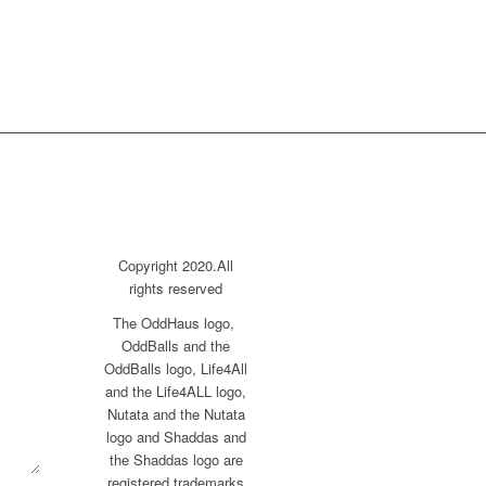
Copyright 2020.All
rights reserved
The OddHaus logo,
OddBalls and the
OddBalls logo, Life4All
and the Life4ALL logo,
Nutata and the Nutata
logo and Shaddas and
the Shaddas logo are
registered trademarks