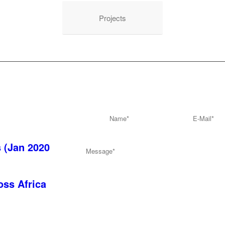
Projects
Send us mail
s (Jan 2020
oss Africa