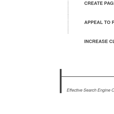
CREATE PAG
APPEAL TO 
INCREASE C
Effective Search Engine 