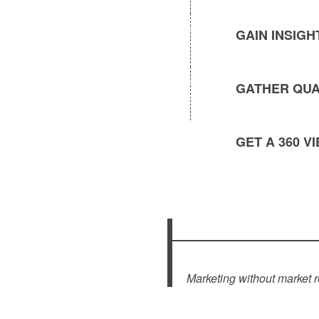
GAIN INSIG
GATHER QUA
GET A 360 
Marketing without market r