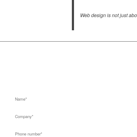
Web design is not just abo
Get a call back