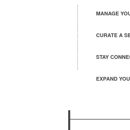
MANAGE YOU
CURATE A S
STAY CONNE
EXPAND YOU