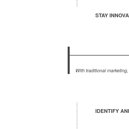
STAY INNOV
With traditional marketing
IDENTIFY A