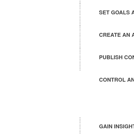
SET GOALS 
CREATE AN 
PUBLISH CO
CONTROL AN
GAIN INSIG