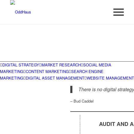
DIGITAL STRATEGY
MARKET RESEARCH
SOCIAL MEDIA
MARKETING
CONTENT MARKETING
SEARCH ENGINE
MARKETING
DIGITAL ASSET MANAGEMENT
WEBSITE MANAGEMENT
There is no digital strategy
– Bud Caddel
AUDIT AND 