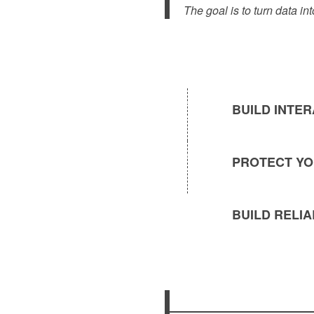
The goal is to turn data in
BUILD INTE
PROTECT YO
BUILD RELI