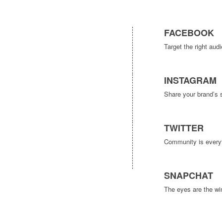
FACEBOOK
Target the right au
INSTAGRAM
Share your brand’s 
TWITTER
Community is everyth
SNAPCHAT
The eyes are the win