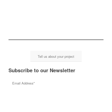
Tell us about your project
Subscribe to our Newsletter