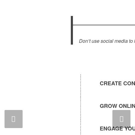
Don’t use social media to 
CREATE CON
GROW ONLIN
Next
ENGAGE YOU