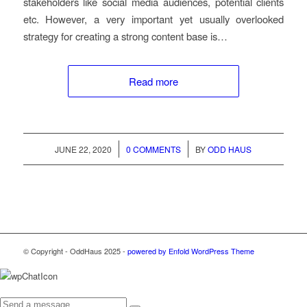
stakeholders like social media audiences, potential clients
etc. However, a very important yet usually overlooked
strategy for creating a strong content base is…
Read more
/
/
JUNE 22, 2020
0 COMMENTS
BY
ODD HAUS
© Copyright - OddHaus 2025 -
powered by Enfold WordPress Theme