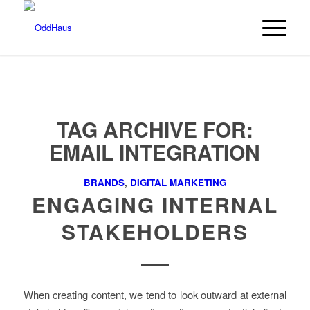
TAG ARCHIVE FOR:
EMAIL INTEGRATION
BRANDS
,
DIGITAL MARKETING
ENGAGING INTERNAL
STAKEHOLDERS
When creating content, we tend to look outward at external