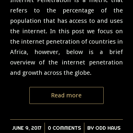
refers to the percentage of the
population that has access to and uses
the internet. In this post we focus on
the internet penetration of countries in
Africa, however, below is a brief
overview of the internet penetration
and growth across the globe.
Read more
JUNE 9, 2017
/
0 COMMENTS
/
BY
ODD HAUS