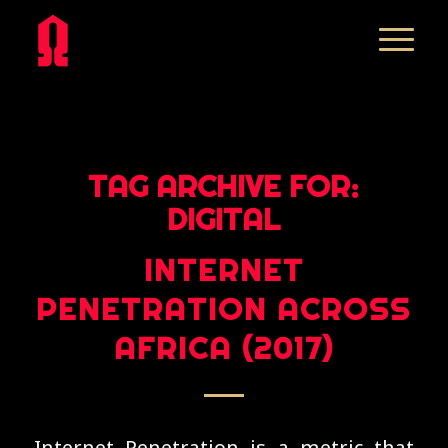
TAG ARCHIVE FOR:
DIGITAL
INTERNET
PENETRATION ACROSS
AFRICA (2017)
Internet Penetration is a metric that